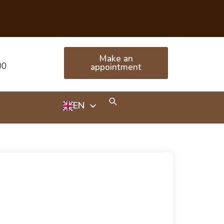
Make an
00
appointment
EN
HU
RU