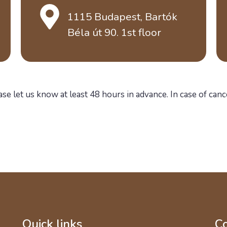
1115 Budapest, Bartók
Béla út 90. 1st floor
ase let us know at least 48 hours in advance. In case of canc
Quick links
Co