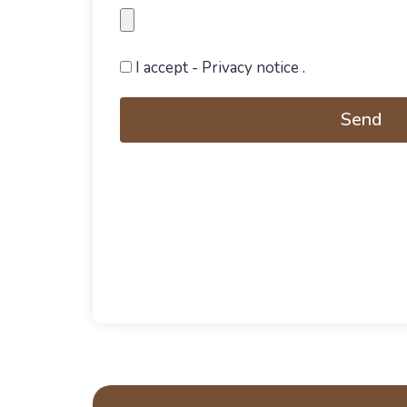
I accept
- Privacy notice
.
Send