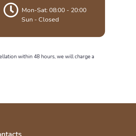
Mon-Sat: 08:00 - 20:00
Sun - Closed
ellation within 48 hours, we will charge a
ntacts