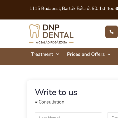
1115 Budapest, Bartók Béla út 90. 1st floor
Treatment
Prices and Offers
Write to us