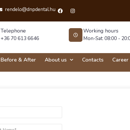
rendelo@dnpdental.hu
Telephone
Working hours
+36 70 613 6646
Mon-Sat: 08:00 - 20:
Before & After
About us
Contacts
Career