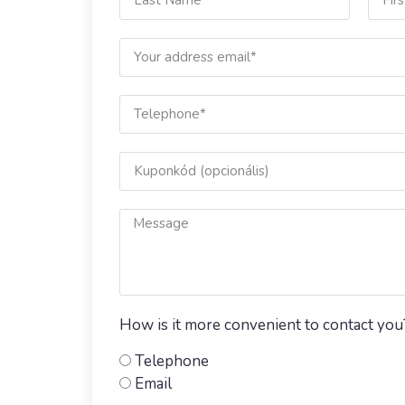
How is it more convenient to contact you
Telephone
Email